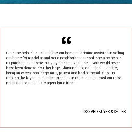
Christine helped us sell and buy our homes. Christine assisted in selling
our home for top dollar and set a neighborhood record. She also helped
us purchase our home in a very competitive market. Both would never
have been done without her help!! Christine’s expertise in real estate,
being an exceptional negotiator, patient and kind personality got us
through the buying and selling process. In the end she turned out to be
not just a top real estate agent but a friend.
- OXNARD BUYER & SELLER