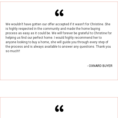
We wouldn’t have gotten our offer accepted if it wasn’t for Christine. She
is highly respected in the community and made the home buying
process as easy as it could be. We will forever be grateful to Christine for
helping us find our perfect home. I would highly recommend her to
anyone looking to buy a home, she will guide you through every step of
the process and is always available to answer any questions. Thank you
so much!!
- OXNARD BUYER