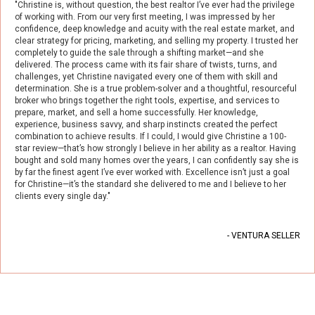
"Christine is, without question, the best realtor I’ve ever had the privilege
of working with. From our very first meeting, I was impressed by her
confidence, deep knowledge and acuity with the real estate market, and
clear strategy for pricing, marketing, and selling my property. I trusted her
completely to guide the sale through a shifting market—and she
delivered. The process came with its fair share of twists, turns, and
challenges, yet Christine navigated every one of them with skill and
determination. She is a true problem-solver and a thoughtful, resourceful
broker who brings together the right tools, expertise, and services to
prepare, market, and sell a home successfully. Her knowledge,
experience, business savvy, and sharp instincts created the perfect
combination to achieve results. If I could, I would give Christine a 100-
star
review
—that’s how strongly I believe in her ability as a realtor. Having
bought and sold many homes over the years, I can confidently say she is
by far the finest agent I’ve ever worked with. Excellence isn’t just a goal
for Christine—it’s the standard she delivered to me and I believe to her
clients every single day."
- VENTURA SELLER