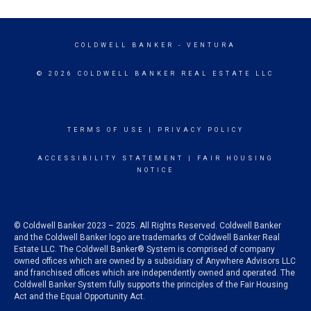
COLDWELL BANKER
- VENTURA
© 2026 COLDWELL BANKER REAL ESTATE LLC
TERMS OF USE
|
PRIVACY POLICY
ACCESSIBILITY STATEMENT
|
FAIR HOUSING
NOTICE
© Coldwell Banker 2023 – 2025. All Rights Reserved. Coldwell Banker
and the Coldwell Banker logo are trademarks of Coldwell Banker Real
Estate LLC. The Coldwell Banker® System is comprised of company
owned offices which are owned by a subsidiary of Anywhere Advisors LLC
and franchised offices which are independently owned and operated. The
Coldwell Banker System fully supports the principles of the Fair Housing
Act and the Equal Opportunity Act.