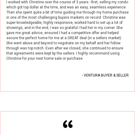
I worked with Christine over the course of 3 years - first, selling my condo
which got top dollar at the time, and was an easy, seamless experience.
Then she spent quite a bit of time guiding me through my home purchase
in one of the most challenging buyers markets on record. Christine was
super knowledgeable, highly responsive, worked hard to set up a lot of
showings, and in the end, I was so grateful I had her in my corner. She
gave me great advice, ensured I had a competitive offer and helped
secure the perfect home for me at a GREAT deal (in a sellers market).
She went above and beyond to negotiate on my behalf and her follow
through was top notch. Even after we closed, she continued to ensure
that agreements were kept by the sellers. I highly recommend using
Christine for your next home sale or purchase.
- VENTURA BUYER & SELLER