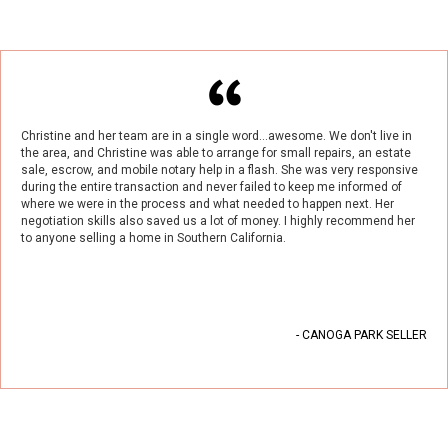
Christine and her team are in a single word...awesome. We don't live in
the area, and Christine was able to arrange for small repairs, an estate
sale, escrow, and mobile notary help in a flash. She was very responsive
during the entire transaction and never failed to keep me informed of
where we were in the process and what needed to happen next. Her
negotiation skills also saved us a lot of money. I highly recommend her
to anyone selling a home in Southern California.
- CANOGA PARK SELLER