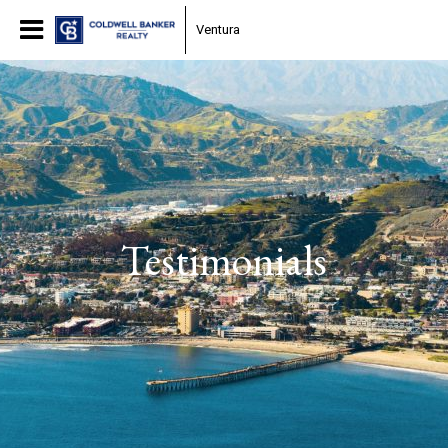
Ventura
Testimonials