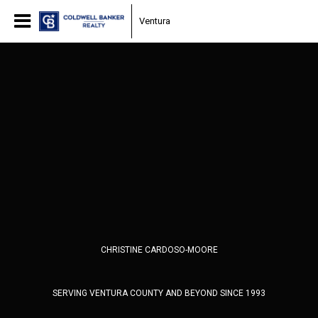
Ventura
CHRISTINE CARDOSO-MOORE
SERVING VENTURA COUNTY AND BEYOND SINCE 1993