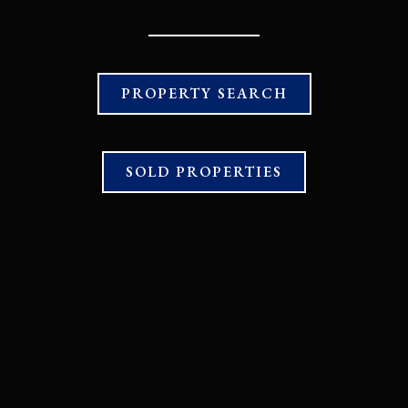
PROPERTY SEARCH
SOLD PROPERTIES